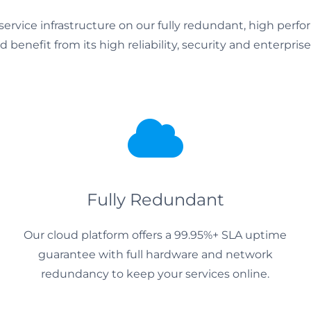
service infrastructure on our fully redundant, high perf
 benefit from its high reliability, security and enterprise
Fully Redundant
Our cloud platform offers a 99.95%+ SLA uptime
guarantee with full hardware and network
redundancy to keep your services online.