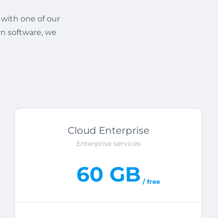
 with one of our
n software, we
Cloud Enterprise
Enterprise services
60 GB
/ free