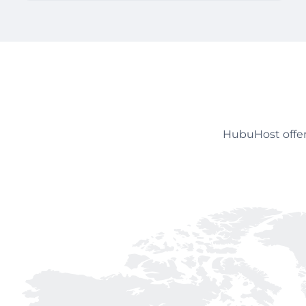
HubuHost offer