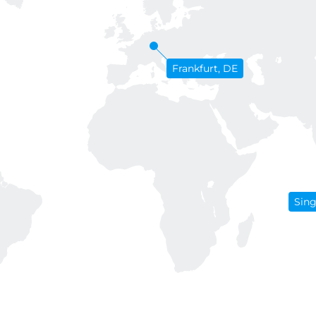
Frankfurt, DE
Sin