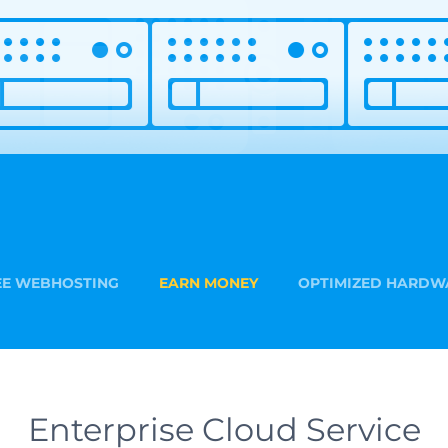
EE WEBHOSTING
EARN MONEY
OPTIMIZED HARDW
Enterprise Cloud Service