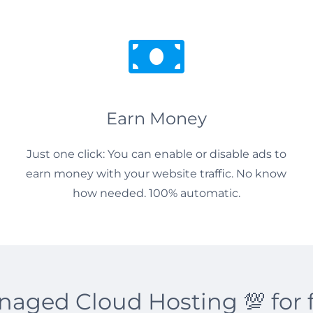
Earn Money
Just one click: You can enable or disable ads to
earn money with your website traffic. No know
how needed. 100% automatic.
aged Cloud Hosting 💯 for 