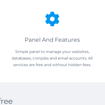
Panel And Features
Simple panel to manage your websites,
databases, cronjobs and email accounts. All
services are free and without hidden fees.
free