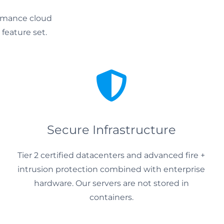
ormance cloud
 feature set.
Secure Infrastructure
Tier 2 certified datacenters and advanced fire +
intrusion protection combined with enterprise
hardware. Our servers are not stored in
containers.