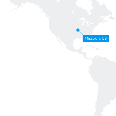
Missouri, US