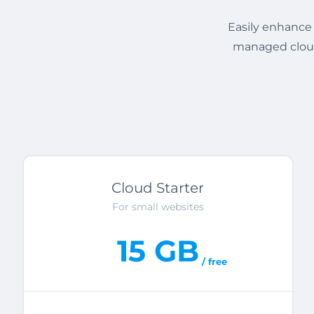
Easily enhance 
managed cloud
Cloud Starter
For small websites
15 GB
/ free