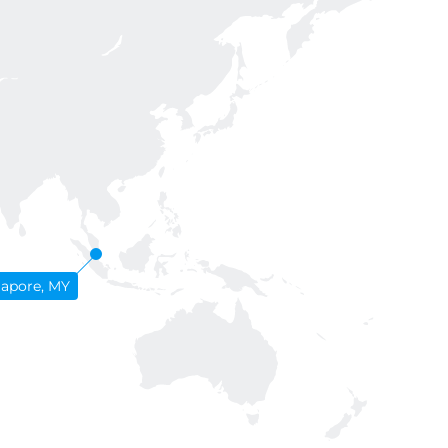
gapore, MY