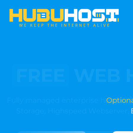
Optional
Ea