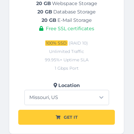
20 GB
Webspace Storage
20 GB
Database Storage
20 GB
E-Mail Storage
Free SSL certificates
100% SSD
(RAID 10)
Unlimited Traffic
99.95%+ Uptime SLA
1 Gbps Port
Location
GET IT