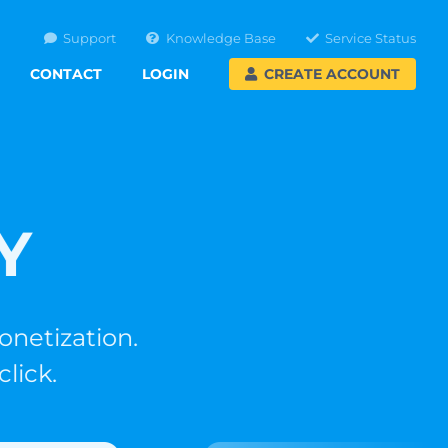
Support
Knowledge Base
Service Status
CONTACT
LOGIN
CREATE ACCOUNT
Y
tization.
ck.