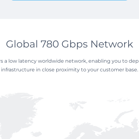
Global 780 Gbps Network
s a low latency worldwide network, enabling you to depl
infrastructure in close proximity to your customer base.