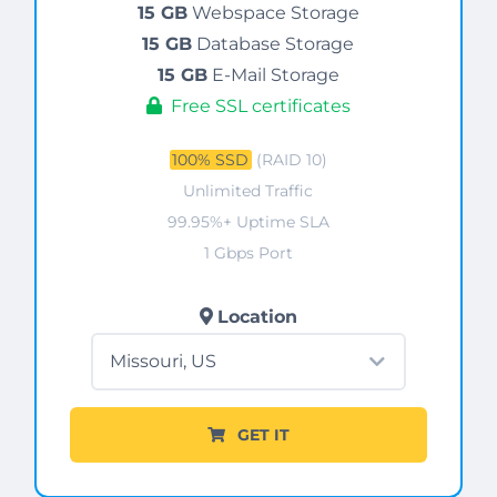
15 GB
Webspace Storage
15 GB
Database Storage
15 GB
E-Mail Storage
Free SSL certificates
100% SSD
(RAID 10)
Unlimited Traffic
99.95%+ Uptime SLA
1 Gbps Port
Location
GET IT