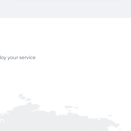
oy your service