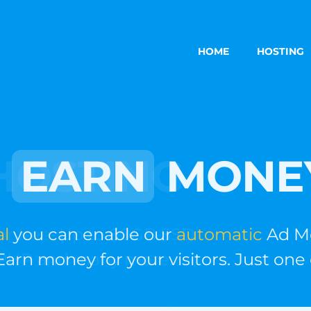
HOME
HOSTING
EARN
MONE
you can enable our
automatic
Ad Mone
rn money for your visitors. Just one cli