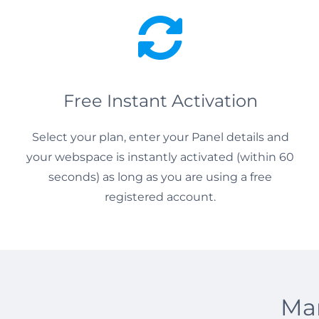
Free Instant Activation
Select your plan, enter your Panel details and
your webspace is instantly activated (within 60
seconds) as long as you are using a free
registered account.
Man