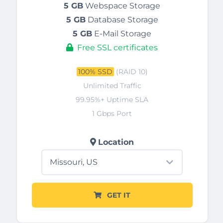
5 GB
Webspace Storage
5 GB
Database Storage
5 GB
E-Mail Storage
Free SSL certificates
100% SSD
(RAID 10)
Unlimited Traffic
99.95%+ Uptime SLA
1 Gbps Port
Location
GET IT