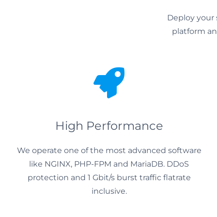
Deploy your 
platform and
High Performance
We operate one of the most advanced software
like NGINX, PHP-FPM and MariaDB. DDoS
protection and 1 Gbit/s burst traffic flatrate
inclusive.