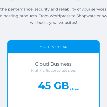
the performance, security and reliability of your services
 hosting products. From Wordpress to Shopware or ow
will boost your websites!
MOST POPULAR
Cloud Business
High traffic corporate sites
45 GB
/ free